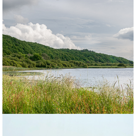
Home
>
About Treaty 8 First Nations
>
Livelihood
Treaty 8 Livelihood and Land
Use Planning