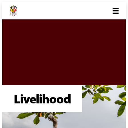
Livelihood