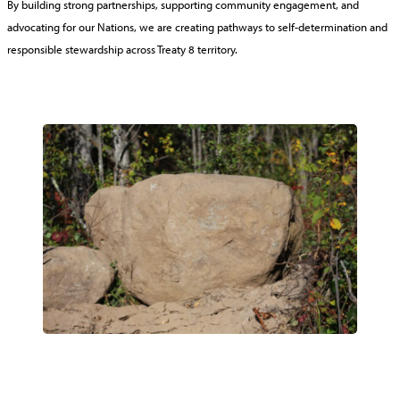
By building strong partnerships, supporting community engagement, and
advocating for our Nations, we are creating pathways to self-determination and
responsible stewardship across Treaty 8 territory.