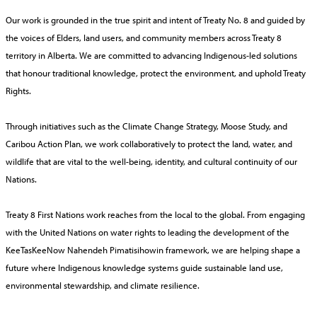
Our work is grounded in the true spirit and intent of Treaty No. 8 and guided by
the voices of Elders, land users, and community members across Treaty 8
territory in Alberta. We are committed to advancing Indigenous-led solutions
that honour traditional knowledge, protect the environment, and uphold Treaty
Rights.
Through initiatives such as the Climate Change Strategy, Moose Study, and
Caribou Action Plan, we work collaboratively to protect the land, water, and
wildlife that are vital to the well-being, identity, and cultural continuity of our
Nations.
Treaty 8 First Nations work reaches from the local to the global. From engaging
with the United Nations on water rights to leading the development of the
KeeTasKeeNow Nahendeh Pimatisihowin framework, we are helping shape a
future where Indigenous knowledge systems guide sustainable land use,
environmental stewardship, and climate resilience.