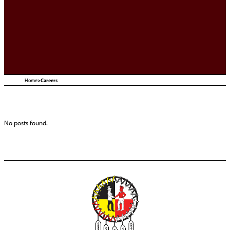
Home
>
Careers
No posts found.