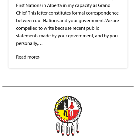
First Nations in Alberta in my capacity as Grand
Chief. This letter constitutes formal correspondence
between our Nations and your government. We are
compelled to write because recent public
statements made by your government, and by you
personally,…
Read more