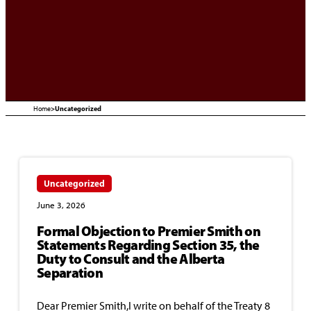
Home
>
Uncategorized
Uncategorized
June 3, 2026
Formal Objection to Premier Smith on
Statements Regarding Section 35, the
Duty to Consult and the Alberta
Separation
Dear Premier Smith,I write on behalf of the Treaty 8