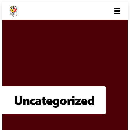
Uncategorized