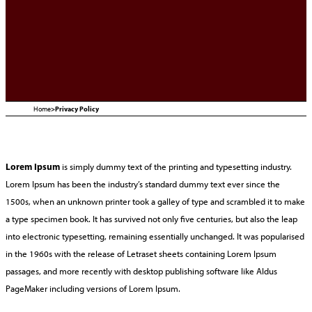
Home
>
Privacy Policy
Lorem Ipsum
is simply dummy text of the printing and typesetting industry.
Lorem Ipsum has been the industry’s standard dummy text ever since the
1500s, when an unknown printer took a galley of type and scrambled it to make
a type specimen book. It has survived not only five centuries, but also the leap
into electronic typesetting, remaining essentially unchanged. It was popularised
in the 1960s with the release of Letraset sheets containing Lorem Ipsum
passages, and more recently with desktop publishing software like Aldus
PageMaker including versions of Lorem Ipsum.