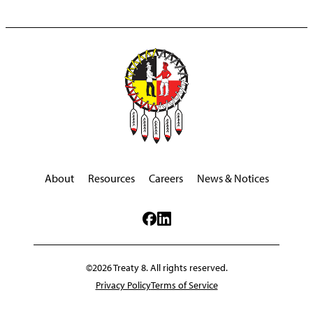
About
Resources
Careers
News & Notices
©2026 Treaty 8. All rights reserved.
Privacy Policy
Terms of Service