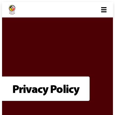
Privacy Policy