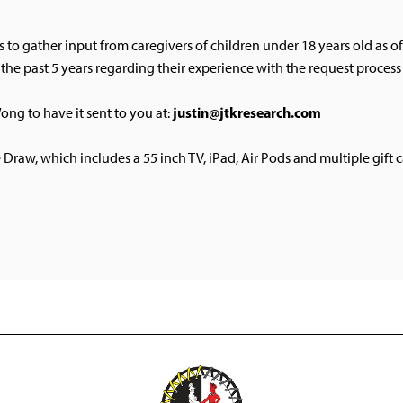
s to gather input from caregivers of children under 18 years old as 
r the past 5 years regarding their experience with the request proce
justin@jtkresearch.com
ong to have it sent to you at:
e Draw, which includes a 55 inch TV, iPad, Air Pods and multiple gift c