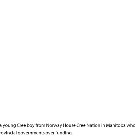
e service inequities and delays for First Nations children.
 contact, that first receives a request to pay for a service must pay f
iple is a child first principle meant to prevent First Nations childre
 a young Cree boy from Norway House Cree Nation in Manitoba who d
provincial governments over funding.