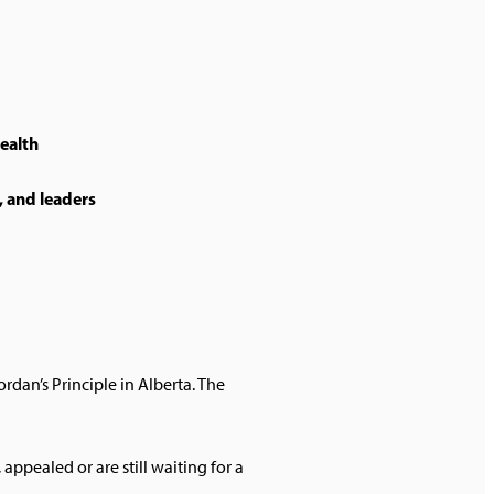
health
, and leaders
rdan’s Principle in Alberta. The
ppealed or are still waiting for a