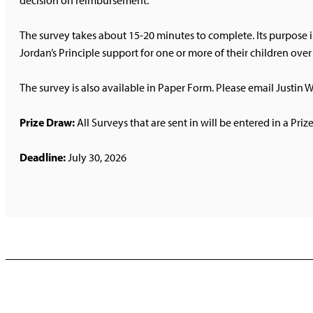
decision on reimbursement.
The survey takes about 15-20 minutes to complete. Its purpose i
Jordan’s Principle support for one or more of their children ove
The survey is also available in Paper Form. Please email Justin W
Prize Draw:
All Surveys that are sent in will be entered in a Priz
Deadline:
July 30, 2026