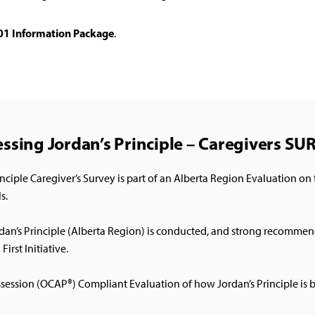
101 Information Package
.
ssing Jordan’s Principle – Caregivers S
ple Caregiver’s Survey is part of an Alberta Region Evaluation on t
s.
ordan’s Principle (Alberta Region) is conducted, and strong recomm
irst Initiative.
ssession (OCAP®) Compliant Evaluation of how Jordan’s Principle is 