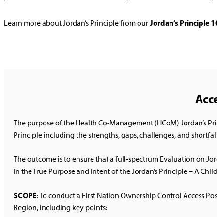
Jordan’s Principle 
Learn more about Jordan’s Principle from our
Acce
The purpose of the Health Co-Management (HCoM) Jordan’s Princi
Principle including the strengths, gaps, challenges, and shortfall
The outcome is to ensure that a full-spectrum Evaluation on J
in the True Purpose and Intent of the Jordan’s Principle – A Child F
SCOPE
: To conduct a First Nation Ownership Control Access Po
Region, including key points: