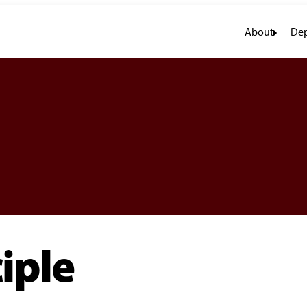
About
Dep
iple