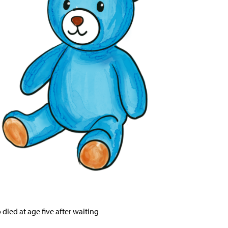
or the service and resolve
n from being denied essential
ied at age five after waiting