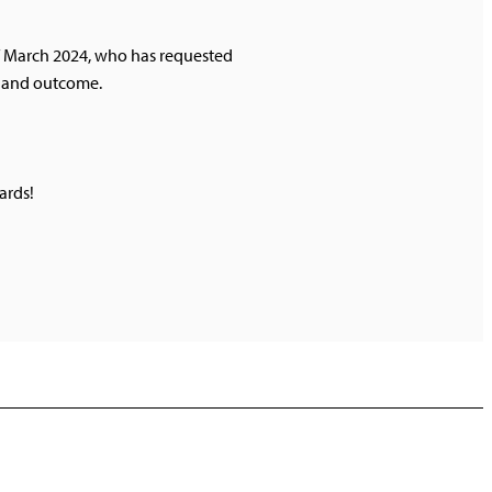
of March 2024, who has requested
ss and outcome.
ards!