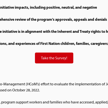
nitiative impacts, including positive, neutral, and negative
hensive review of the program’s approvals, appeals and denials
e initiative is in alignment with the Inherent and Treaty rights to 
s, and experiences of First Nation children, families, caregivers
Take the Survey!
h Co-Management (HCoM’s) effort to evaluate the implementation of Jo
sed on October 28, 2022.
, program support workers and families who have accessed, applied, a