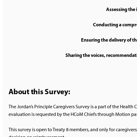
Assessing the i
Conducting a compre
Ensuring the delivery of th
Sharing the voices, recommendation
About this Survey:
The Jordan’s Principle Caregivers Survey is a part of the Healt
evaluation is requested by the HCoM Chiefs through Motion pas
This survey is open to Treaty 8 members, and only for caregivers