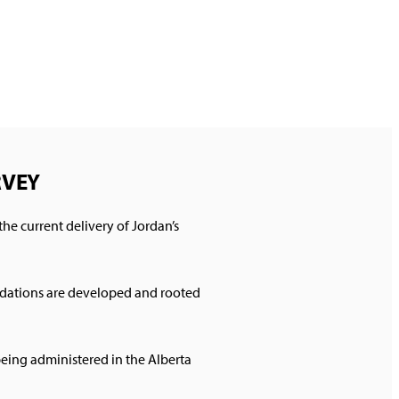
URVEY
he current delivery of Jordan’s
endations are developed and rooted
being administered in the Alberta