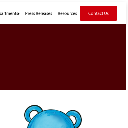
artments
Press Releases
Resources
Contact Us