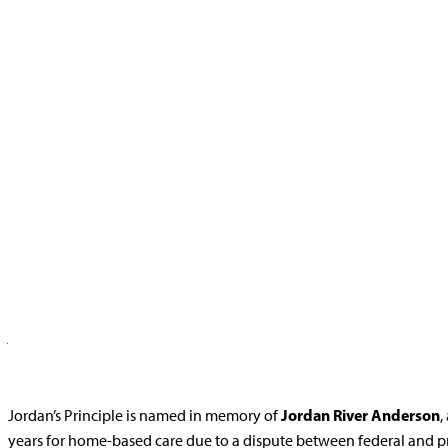
Home
>
Jordan’s Principle
Jordan’s Principle is a Child First Initiative that aims to eliminat
Jordan’s Principle asserts that the government or department of first
jurisdictional disputes and reimbursement thereafter. Jordan’s Princ
public services or experiencing delays in receiving them.
Jordan River Anderson
Jordan’s Principle is named in memory of
,
years for home-based care due to a dispute between federal and 