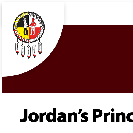
Jordan’s Princ