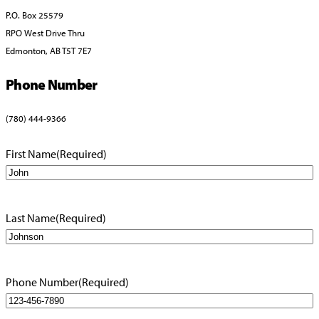
P.O. Box 25579
RPO West Drive Thru
Edmonton, AB T5T 7E7
Phone Number
(780) 444-9366
First Name
(Required)
Last Name
(Required)
Phone Number
(Required)