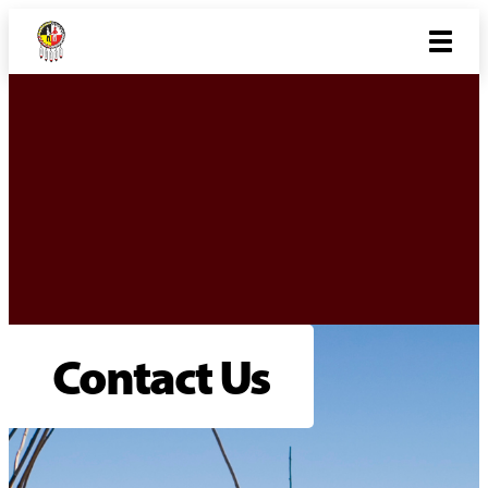
Contact Us