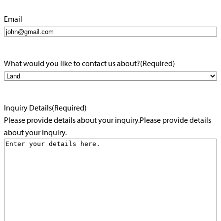
Email
What would you like to contact us about?
(Required)
Inquiry Details
(Required)
Please provide details about your inquiry.Please provide details
about your inquiry.