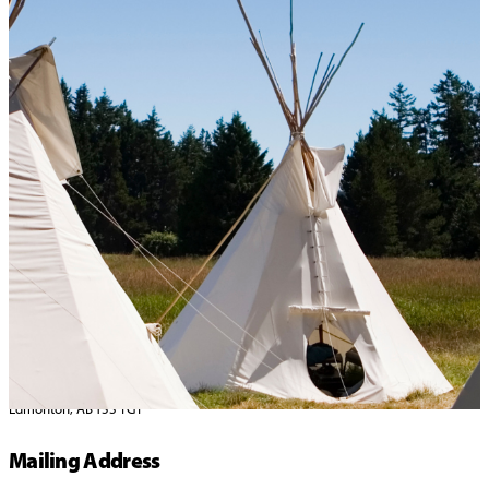
Home
>
Contact Us
Get in touch!
Address
10457 184 Street NW
Edmonton, AB T5S 1G1
Mailing Address