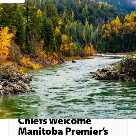
General
May 29, 2026
Treaty 8 First Nations
Chiefs Welcome
Manitoba Premier’s