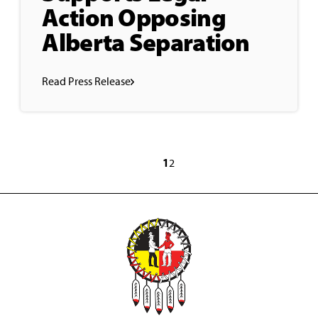
Action Opposing
Alberta Separation
Read Press Release
1
2