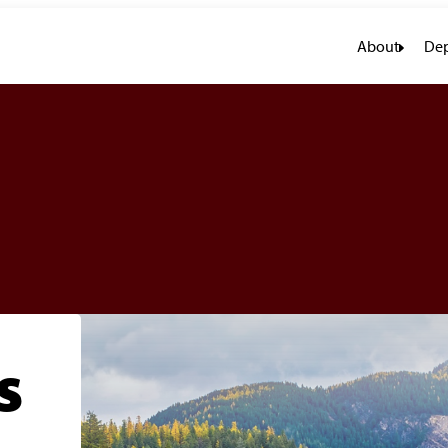
About
Dep
s