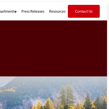
artments
Press Releases
Resources
Contact Us