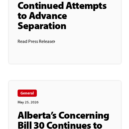
Continued Attempts
to Advance
Separation
Read Press Release
General
May 25, 2026
Alberta’s Concerning
Bill 30 Continues to