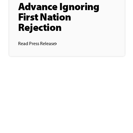
Advance Ignoring
First Nation
Rejection
Read Press Release