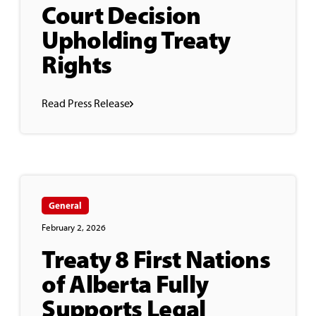
Court Decision
Upholding Treaty
Rights
Read Press Release
General
February 2, 2026
Treaty 8 First Nations
of Alberta Fully
Supports Legal