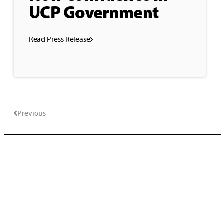
UCP Government
Read Press Release
Previous