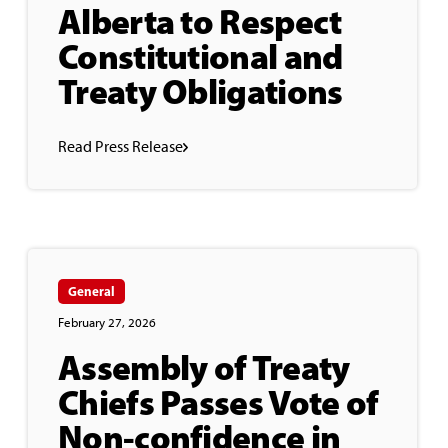
Alberta to Respect
Constitutional and
Treaty Obligations
Read Press Release
General
February 27, 2026
Assembly of Treaty
Chiefs Passes Vote of
Non-confidence in