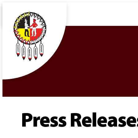
Press Release