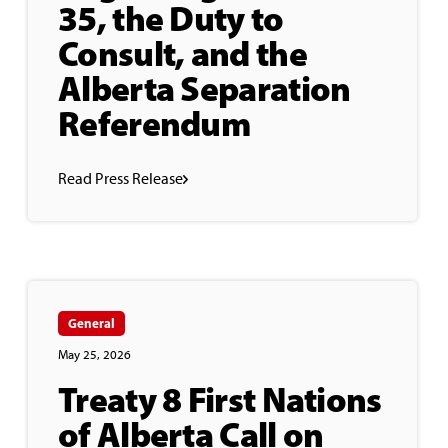
35, the Duty to
Consult, and the
Alberta Separation
Referendum
Read Press Release
General
May 25, 2026
Treaty 8 First Nations
of Alberta Call on