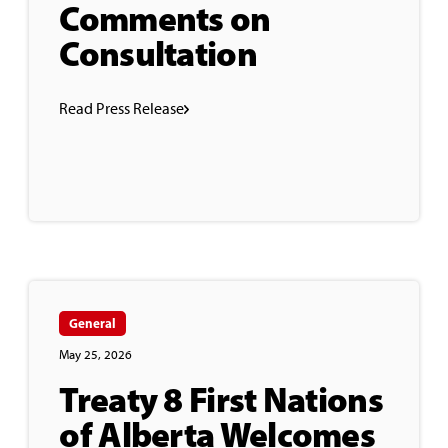
Comments on
Consultation
Read Press Release
General
May 25, 2026
Treaty 8 First Nations
of Alberta Welcomes