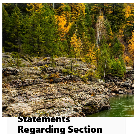
Home
>
Press Releases
General
June 4, 2026
Formal Objection to
Statements
Regarding Section