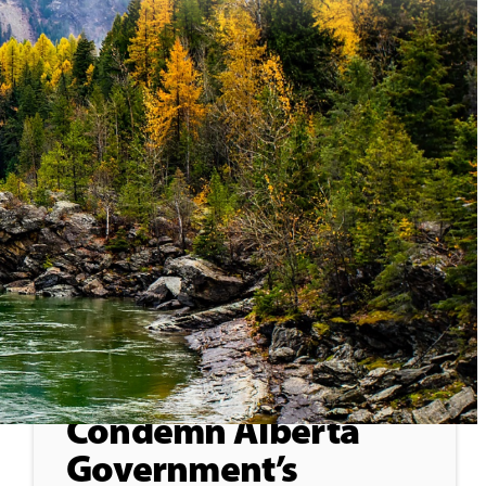
General
May 25, 2026
Treaty 8 First Nations
Condemn Alberta
Government’s