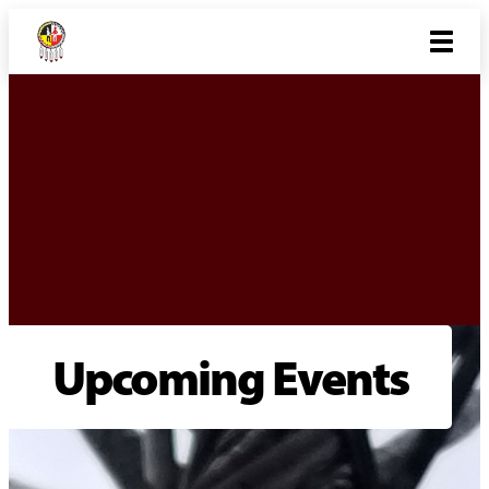
Upcoming Events