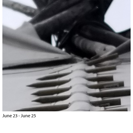
Home
>
Events
>
Treaty 8 Chiefs Summit – Edmonton
« All Events
This event has passed.
Treaty 8 Chiefs Summit – Edmonton
June 23
-
June 25