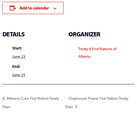
Add to calendar
DETAILS
ORGANIZER
Start:
Treaty 8 First Nations of
June 23
Alberta
End:
June 25
Mikisew Cree First Nation Treaty
Chipewyan Prairie First Nation Treaty
Days
Days