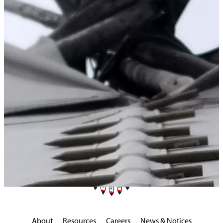
Home
>
Upcoming Events
About
Resources
Careers
News & Notices