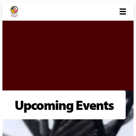
Upcoming Events