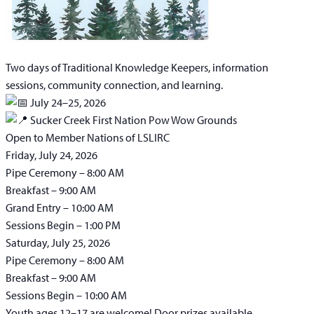
Two days of Traditional Knowledge Keepers, information
sessions, community connection, and learning.
July 24–25, 2026
Sucker Creek First Nation Pow Wow Grounds
Open to Member Nations of LSLIRC
Friday, July 24, 2026
Pipe Ceremony – 8:00 AM
Breakfast – 9:00 AM
Grand Entry – 10:00 AM
Sessions Begin – 1:00 PM
Saturday, July 25, 2026
Pipe Ceremony – 8:00 AM
Breakfast – 9:00 AM
Sessions Begin – 10:00 AM
Youth ages 12–17 are welcome! Door prizes available.