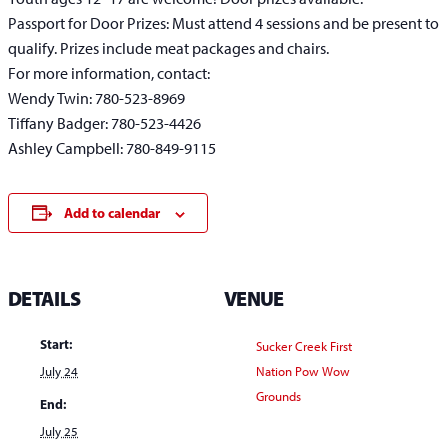
Passport for Door Prizes: Must attend 4 sessions and be present to
qualify. Prizes include meat packages and chairs.
For more information, contact:
Wendy Twin: 780-523-8969
Tiffany Badger: 780-523-4426
Ashley Campbell: 780-849-9115
Add to calendar
DETAILS
VENUE
Start:
Sucker Creek First
July 24
Nation Pow Wow
Grounds
End:
July 25