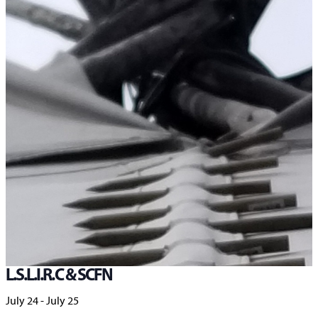
Home
>
Events
>
Knowledge Sharing Gathering – Co-hosted by L.S.L.I.R.C & SCFN
« All Events
This event has passed.
Knowledge Sharing Gathering – Co-hosted by
L.S.L.I.R.C & SCFN
July 24
-
July 25