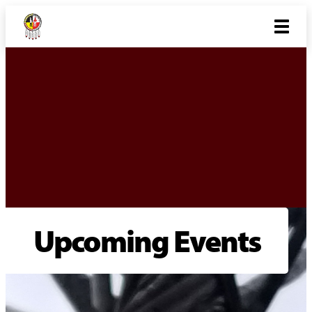
Upcoming Events