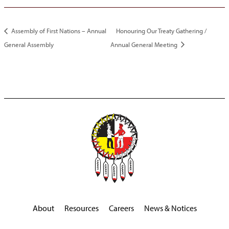
Assembly of First Nations – Annual
Honouring Our Treaty Gathering /
General Assembly
Annual General Meeting
About
Resources
Careers
News & Notices