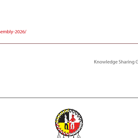
ssembly-2026/
Knowledge Sharing Ga