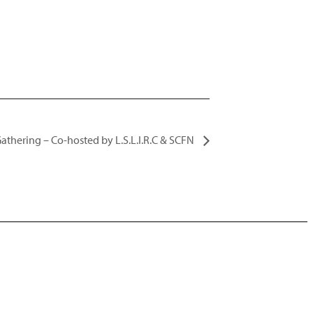
thering – Co-hosted by L.S.L.I.R.C & SCFN