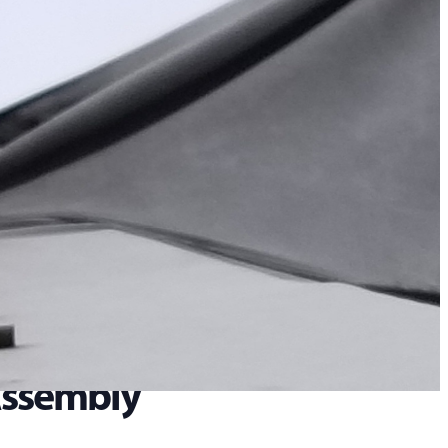
 Assembly