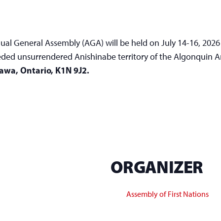
ual General Assembly (AGA) will be held on July 14-16, 2026
ceded unsurrendered Anishinabe territory of the Algonquin 
tawa, Ontario, K1N 9J2.
ORGANIZER
Assembly of First Nations