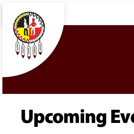
Upcoming Ev