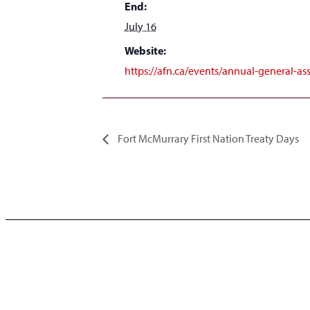
End:
July 16
Website:
https://afn.ca/events/annual-general-a
Fort McMurrary First Nation Treaty Days