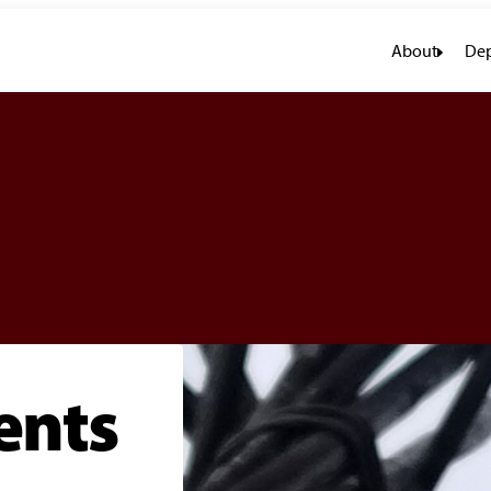
About
Dep
ents