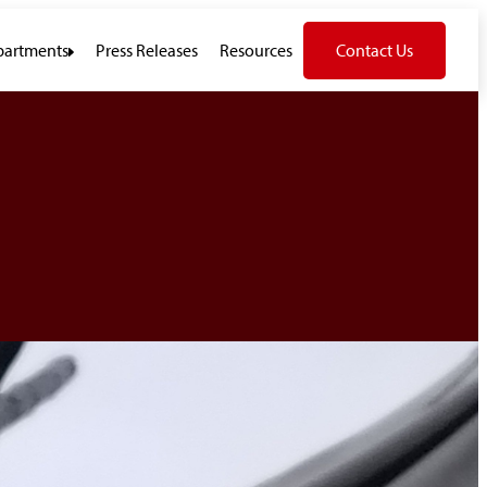
artments
Press Releases
Resources
Contact Us