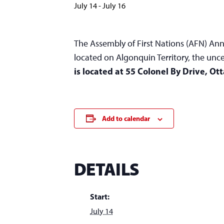
July 14
-
July 16
The Assembly of First Nations (AFN) Ann
located on Algonquin Territory, the un
is located at 55 Colonel By Drive, Ot
Add to calendar
DETAILS
Start:
July 14