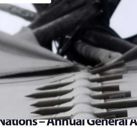
 Nations – Annual General