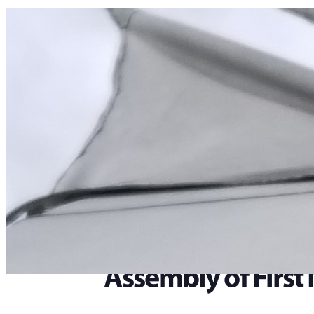
Home
>
Events
>
Assembly of First Nations – Annual General Assembly
« All Events
This event has passed.
Assembly of First