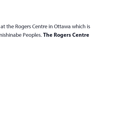
 at the Rogers Centre in Ottawa which is
The Rogers Centre
Anishinabe Peoples.