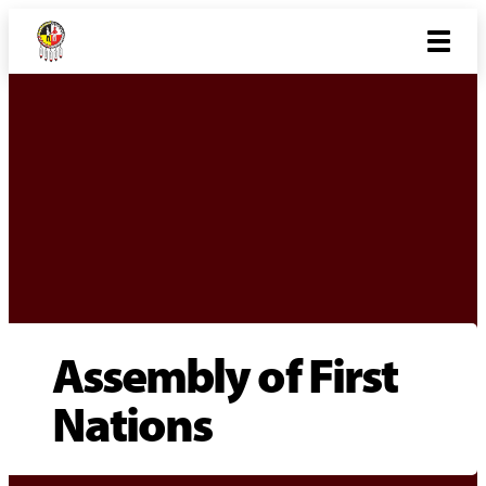
Assembly of First
Nations