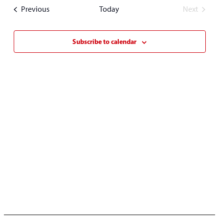
date.
Events
Previous
Today
Next
Events
Subscribe to calendar