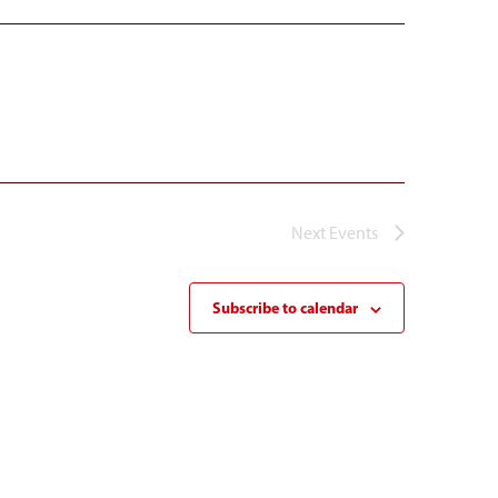
Next
Events
Subscribe to calendar