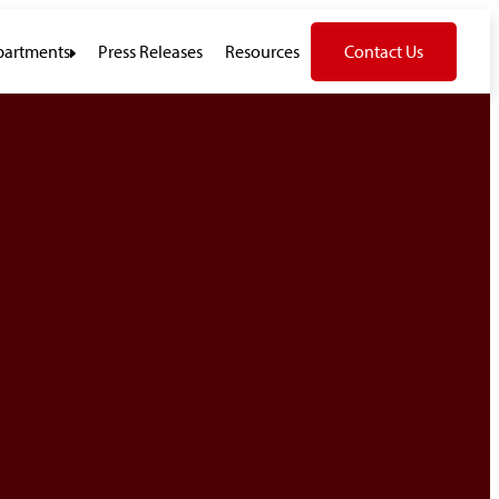
artments
Press Releases
Resources
Contact Us