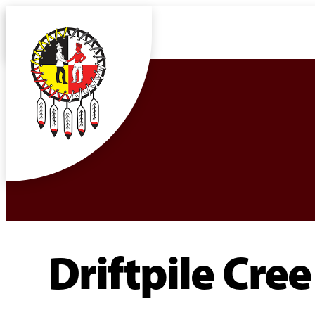
Driftpile Cre