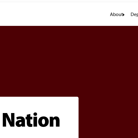
About
Dep
e Nation