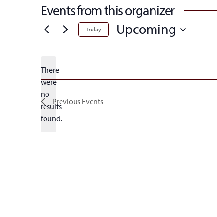
Events from this organizer
Upcoming
Today
Select
date.
There
were
no
Notice
Previous
Events
results
found.