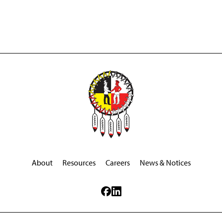
About
Resources
Careers
News & Notices