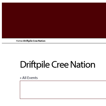
Home
>
Driftpile Cree Nation
Driftpile Cree Nation
« All Events