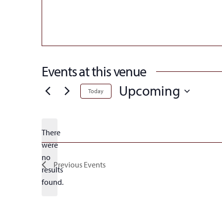
Events at this venue
Upcoming
Today
Select
date.
There
were
no
Notice
Previous
Events
results
found.