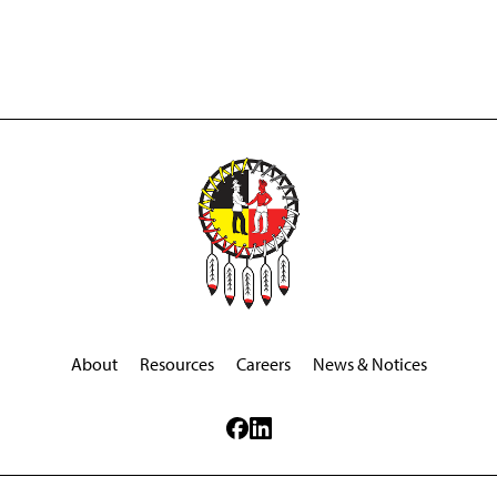
About
Resources
Careers
News & Notices