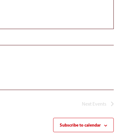
Next
Events
Subscribe to calendar