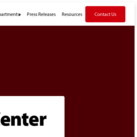
artments
Press Releases
Resources
Contact Us
enter