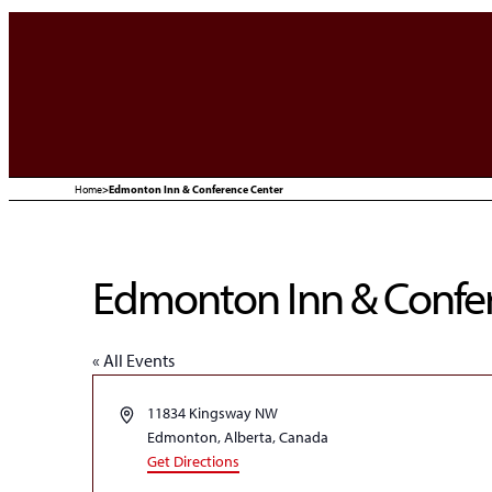
Home
>
Edmonton Inn & Conference Center
Edmonton Inn & Confe
« All Events
Address
11834 Kingsway NW
Edmonton, Alberta
,
Canada
Get Directions