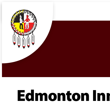
Edmonton Inn