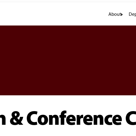
About
Dep
 & Conference C