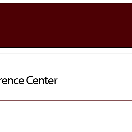
rence Center